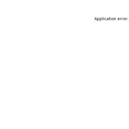
Application error