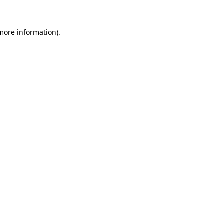
 more information)
.