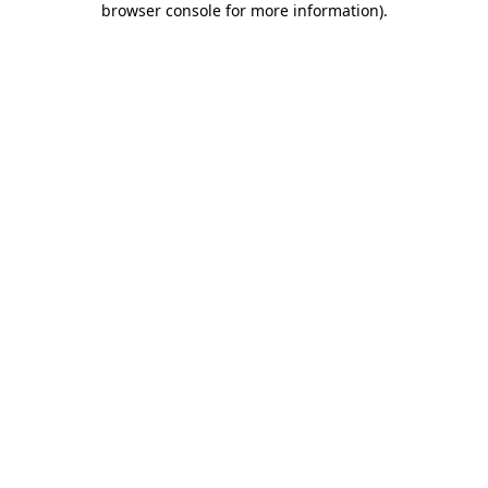
browser console for more information)
.