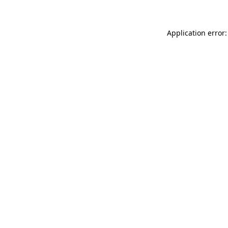
Application error