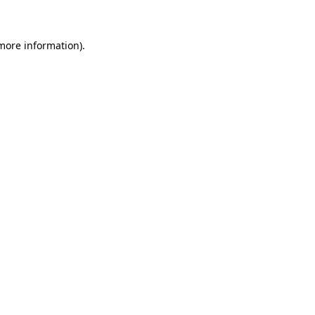
 more information)
.