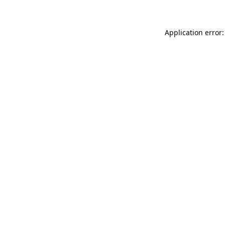
Application error