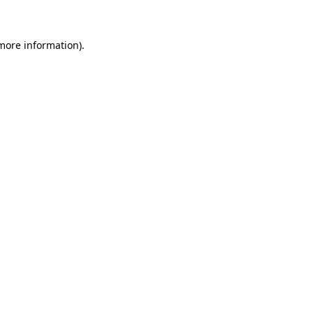
 more information)
.