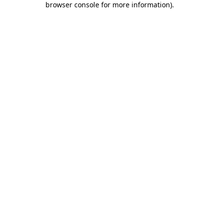
browser console for more information)
.