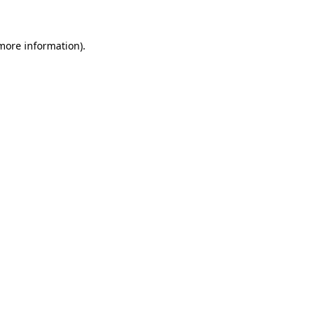
 more information)
.