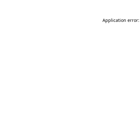
Application error