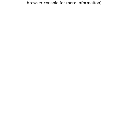
browser console for more information)
.