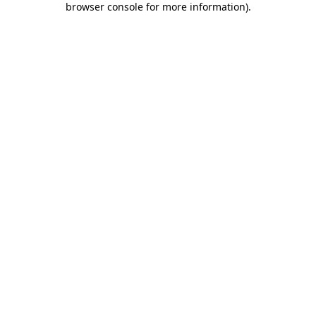
browser console for more information)
.