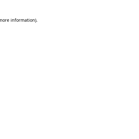
 more information)
.