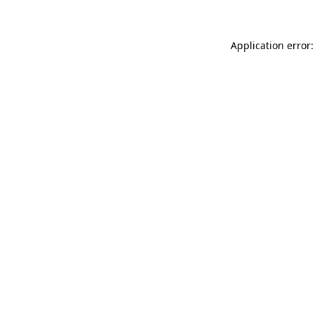
Application error