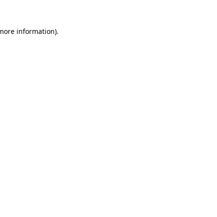
 more information)
.