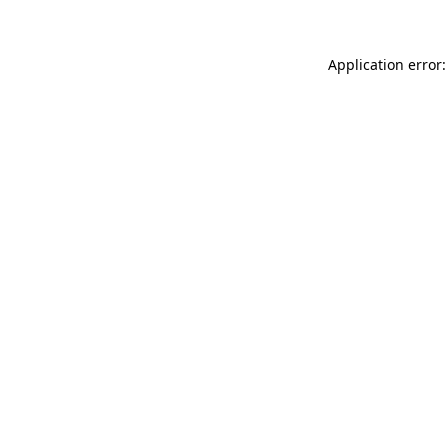
Application error