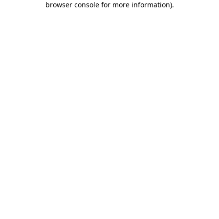
browser console for more information)
.