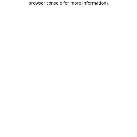
browser console for more information)
.