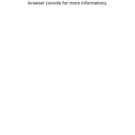
browser console for more information)
.