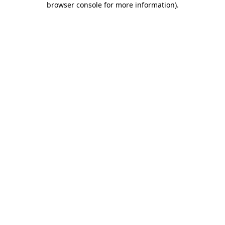
browser console for more information)
.