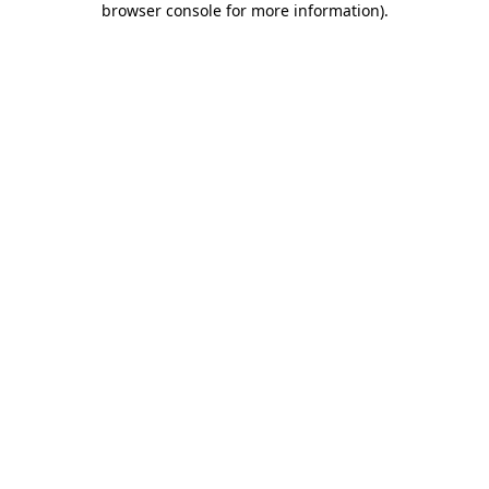
browser console for more information)
.