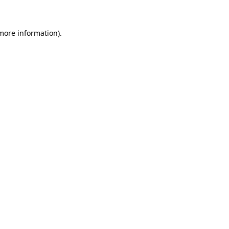
 more information)
.