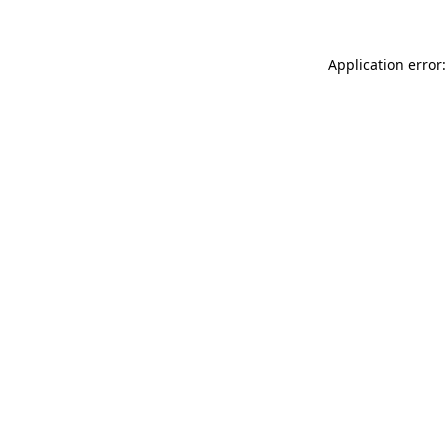
Application error