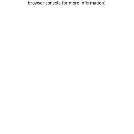
browser console for more information)
.