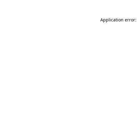
Application error