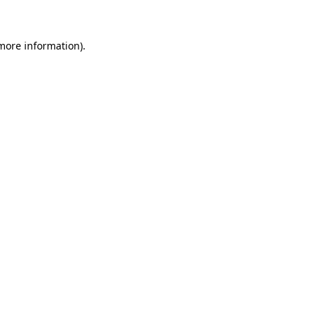
 more information)
.