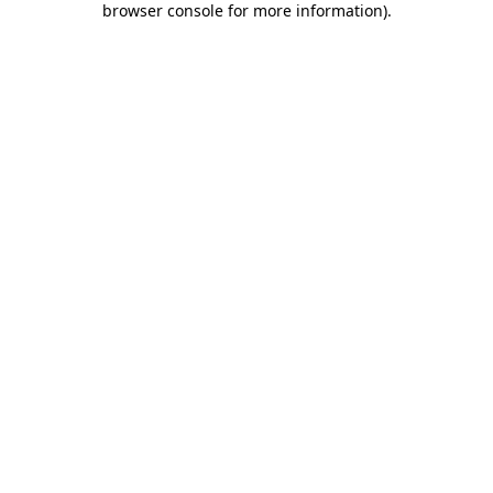
browser console for more information)
.