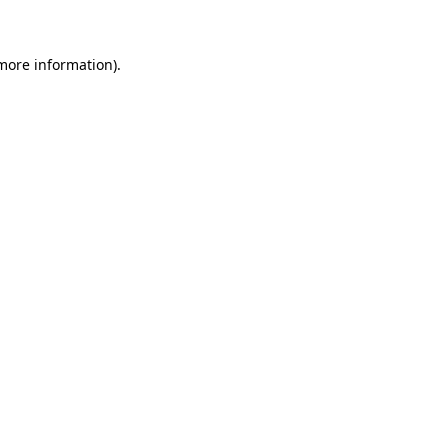
 more information)
.