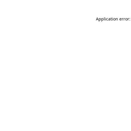
Application error