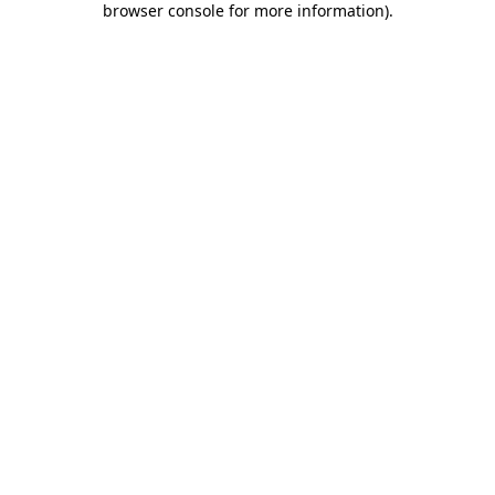
browser console for more information)
.