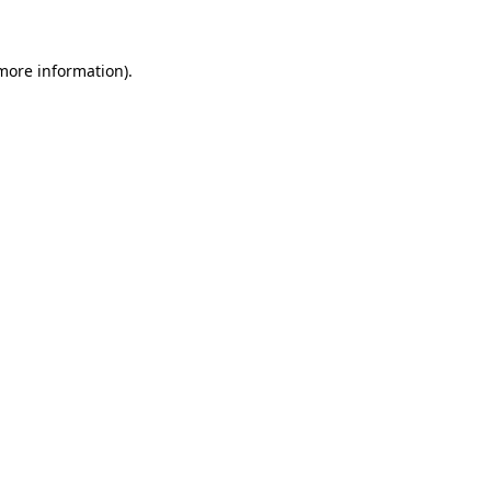
 more information)
.