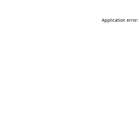
Application error