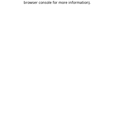
browser console for more information)
.