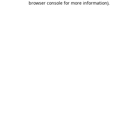
browser console for more information)
.