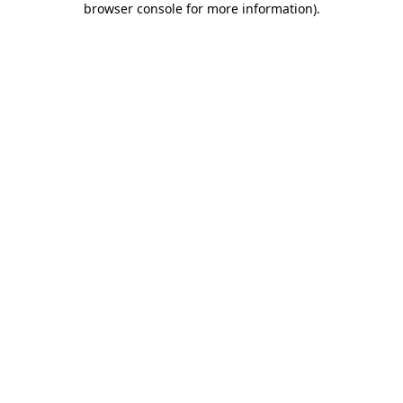
browser console for more information)
.