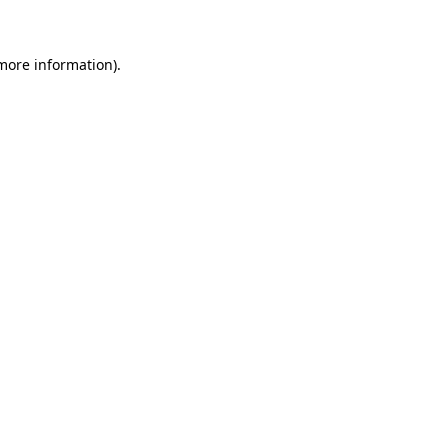
 more information)
.