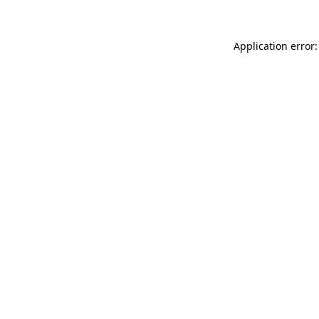
Application error