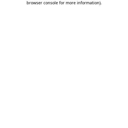
browser console for more information)
.