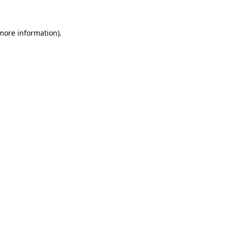
 more information)
.