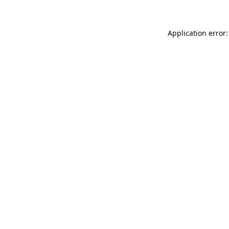
Application error