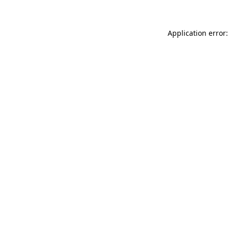
Application error