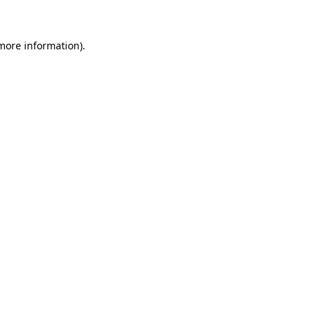
 more information)
.