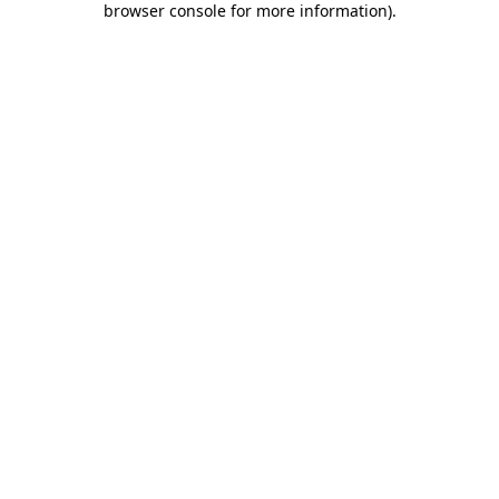
browser console for more information)
.