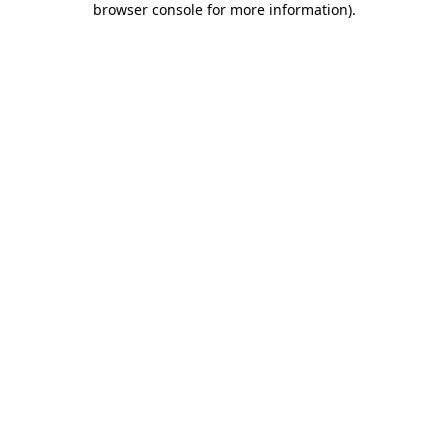
browser console for more information)
.