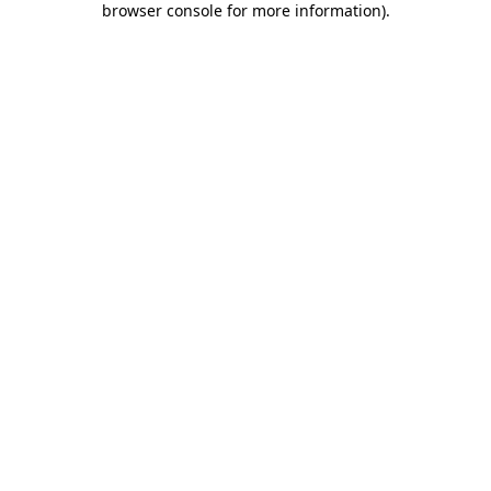
browser console for more information)
.