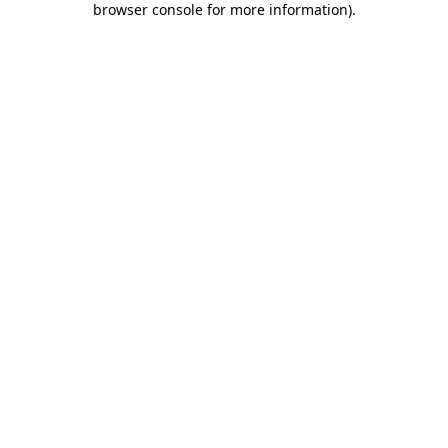
browser console for more information)
.