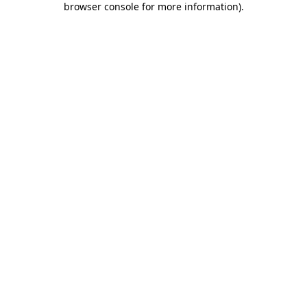
browser console for more information)
.