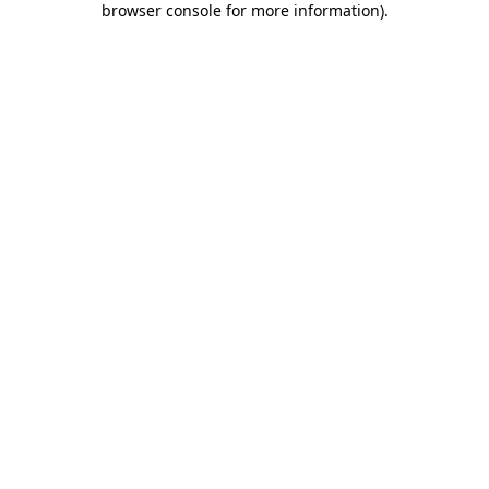
browser console for more information)
.