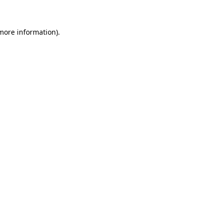
 more information)
.