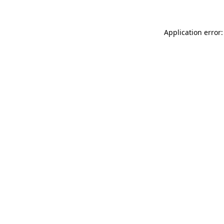
Application error