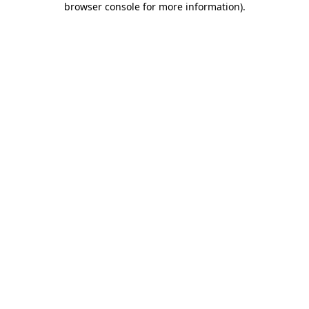
browser console for more information)
.