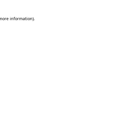
 more information)
.