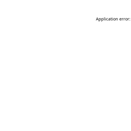
Application error