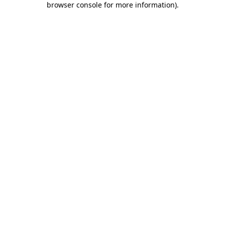
browser console for more information)
.