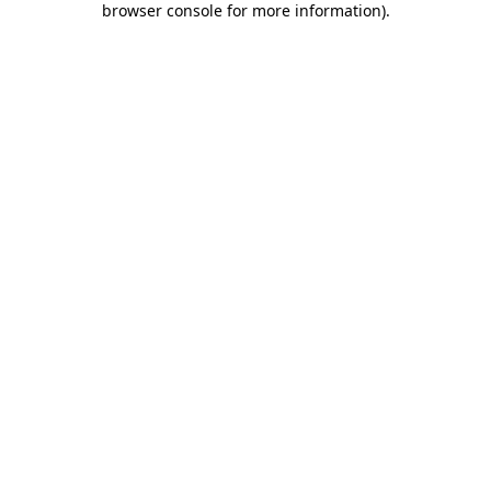
browser console for more information)
.