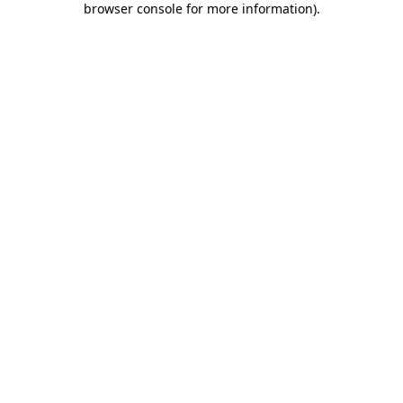
browser console for more information)
.