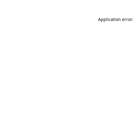
Application error