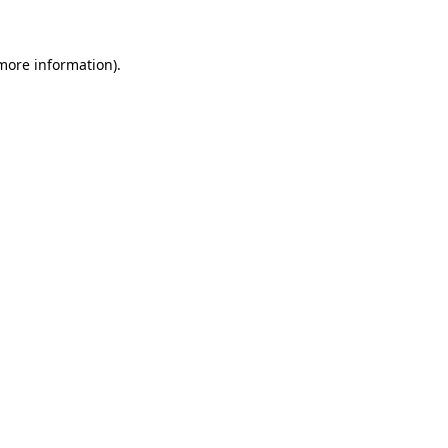
 more information)
.