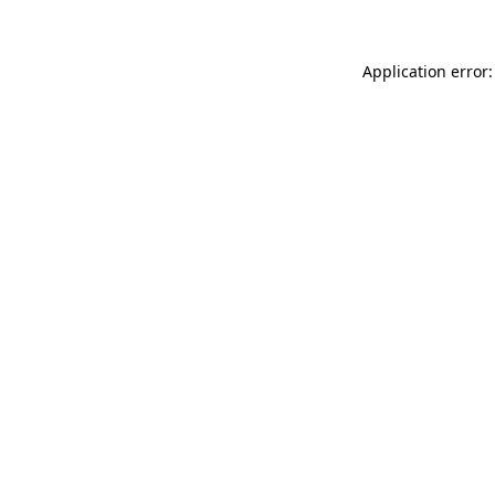
Application error