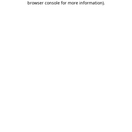
browser console for more information)
.