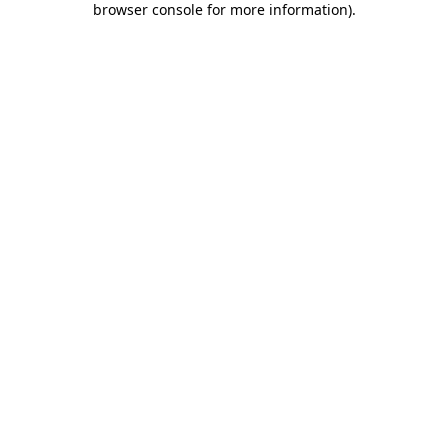
browser console for more information)
.