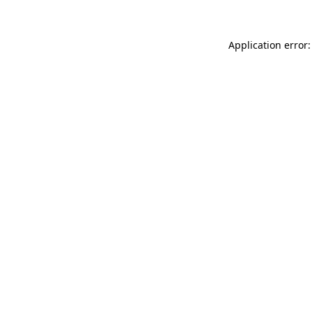
Application error