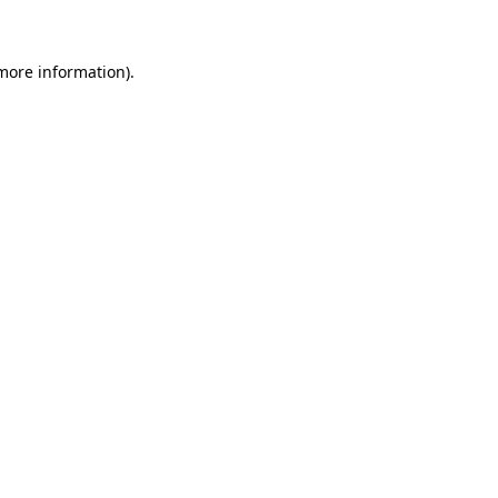
 more information)
.