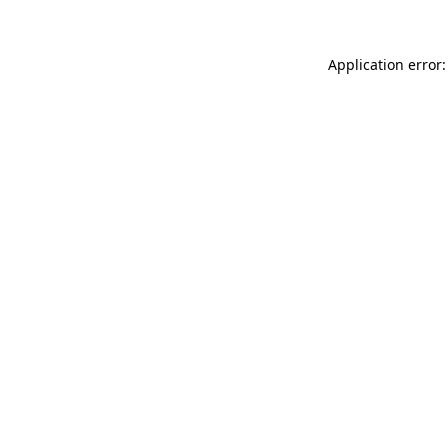
Application error