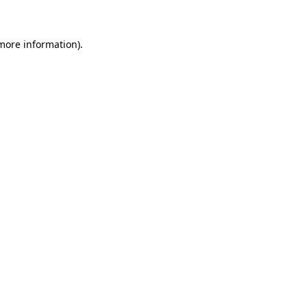
 more information)
.