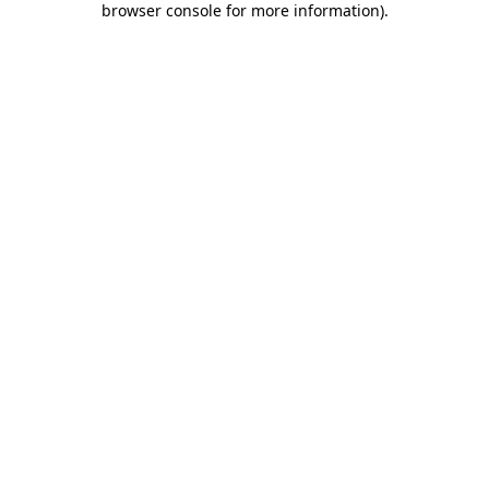
browser console for more information)
.