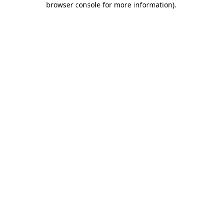
browser console for more information)
.