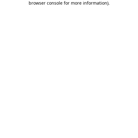
browser console for more information)
.